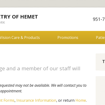
ETRY OF HEMET
951-7
RK
Vision Care & Products
Promotions
Pati
T
e and a member of our staff will
equested may not be available. We will contact you to
r appointment.
nt Forms
,
Insurance Information
, or return
Home
.