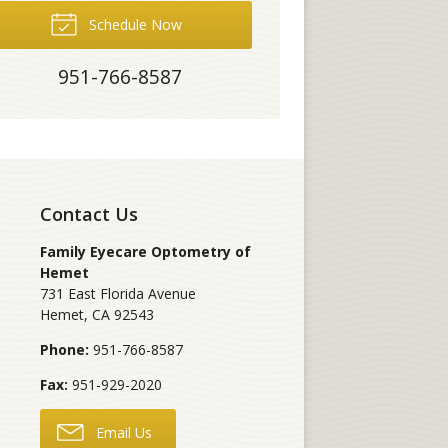
Schedule Now
951-766-8587
Contact Us
Family Eyecare Optometry of
Hemet
731 East Florida Avenue
Hemet
,
CA
92543
Phone:
951-766-8587
Fax:
951-929-2020
Email Us