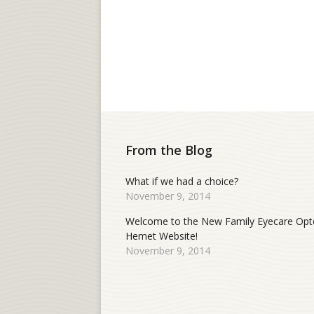
From the Blog
What if we had a choice?
November 9, 2014
Welcome to the New Family Eyecare Opt
Hemet Website!
November 9, 2014