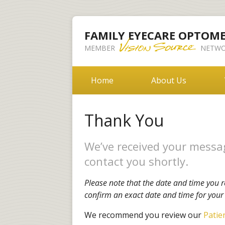
FAMILY EYECARE OPTOM
MEMBER
NETWO
Home
About Us
Thank You
We’ve received your messag
contact you shortly.
Please note that the date and time you r
confirm an exact date and time for you
We recommend you review our
Patie