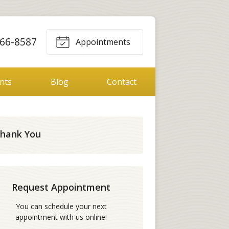
66-8587
Appointments
ents
Blog
Contact
hank You
Request Appointment
You can schedule your next
appointment with us online!