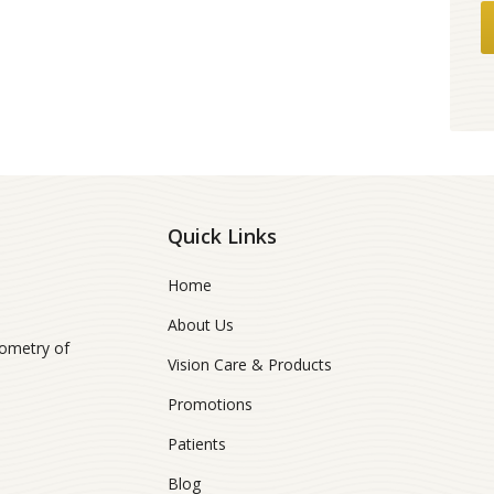
Quick Links
Home
About Us
ometry of
Vision Care & Products
Promotions
Patients
Blog